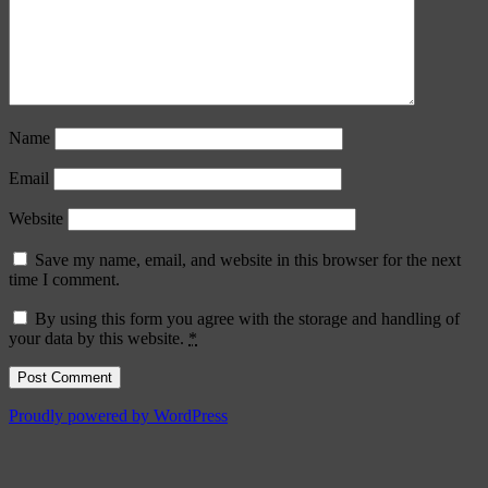
Name
Email
Website
Save my name, email, and website in this browser for the next
time I comment.
By using this form you agree with the storage and handling of
your data by this website.
*
Proudly powered by WordPress