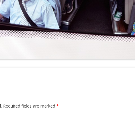
.
Required fields are marked
*