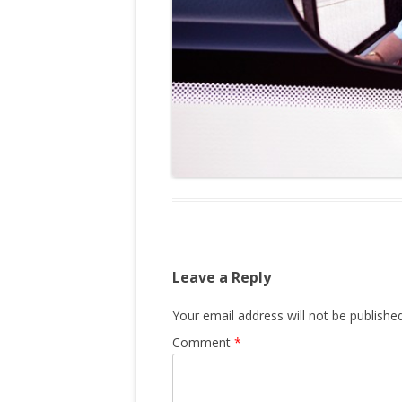
Leave a Reply
Your email address will not be published
Comment
*