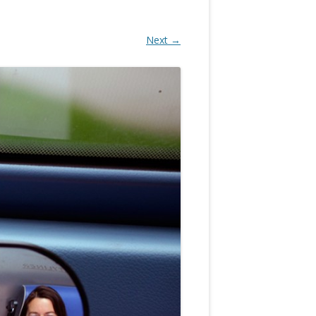
Next →