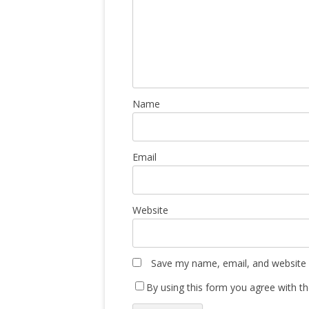
Name
Email
Website
Save my name, email, and website i
By using this form you agree with th