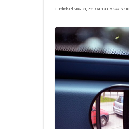
Published
May 21, 2013
at
1200 × 688
in
Ciu