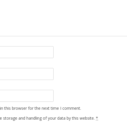
n this browser for the next time I comment.
e storage and handling of your data by this website.
*