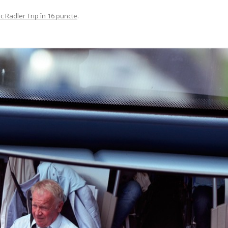
c Radler Trip în 16 puncte
.